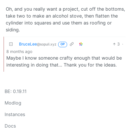
Oh, and you really want a project, cut off the bottoms,
take two to make an alcohol stove, then flatten the
cylinder into squares and use them as roofing or
siding.
BruceLee
3
·
@sopuli.xyz
OP
8 months ago
Maybe I know someone crafty enough that would be
interesting in doing that… Thank you for the ideas.
BE: 0.19.11
Modlog
Instances
Docs