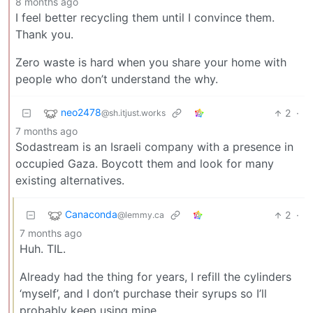
8 months ago
I feel better recycling them until I convince them.
Thank you.
Zero waste is hard when you share your home with
people who don’t understand the why.
neo2478
2
·
@sh.itjust.works
7 months ago
Sodastream is an Israeli company with a presence in
occupied Gaza. Boycott them and look for many
existing alternatives.
Canaconda
2
·
@lemmy.ca
7 months ago
Huh. TIL.
Already had the thing for years, I refill the cylinders
‘myself’, and I don’t purchase their syrups so I’ll
probably keep using mine.