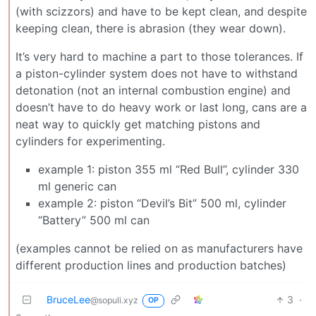
(with scizzors) and have to be kept clean, and despite
keeping clean, there is abrasion (they wear down).
It’s very hard to machine a part to those tolerances. If
a piston-cylinder system does not have to withstand
detonation (not an internal combustion engine) and
doesn’t have to do heavy work or last long, cans are a
neat way to quickly get matching pistons and
cylinders for experimenting.
example 1: piston 355 ml “Red Bull”, cylinder 330
ml generic can
example 2: piston “Devil’s Bit” 500 ml, cylinder
“Battery” 500 ml can
(examples cannot be relied on as manufacturers have
different production lines and production batches)
BruceLee
3
·
@sopuli.xyz
OP