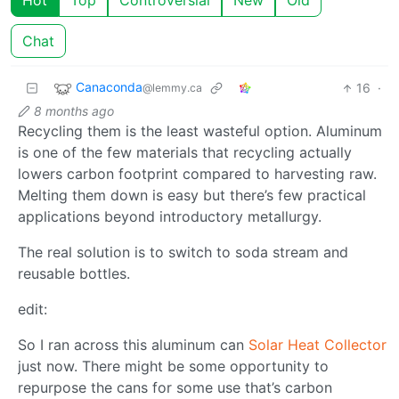
Hot
Top
Controversial
New
Old
Chat
Canaconda
16
·
@lemmy.ca
8 months ago
Recycling them is the least wasteful option. Aluminum
is one of the few materials that recycling actually
lowers carbon footprint compared to harvesting raw.
Melting them down is easy but there’s few practical
applications beyond introductory metallurgy.
The real solution is to switch to soda stream and
reusable bottles.
edit:
So I ran across this aluminum can
Solar Heat Collector
just now. There might be some opportunity to
repurpose the cans for some use that’s carbon