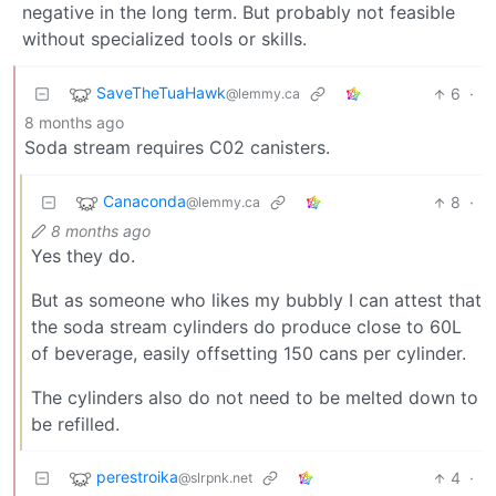
negative in the long term. But probably not feasible
without specialized tools or skills.
SaveTheTuaHawk
6
·
@lemmy.ca
8 months ago
Soda stream requires C02 canisters.
Canaconda
8
·
@lemmy.ca
8 months ago
Yes they do.
But as someone who likes my bubbly I can attest that
the soda stream cylinders do produce close to 60L
of beverage, easily offsetting 150 cans per cylinder.
The cylinders also do not need to be melted down to
be refilled.
perestroika
4
·
@slrpnk.net