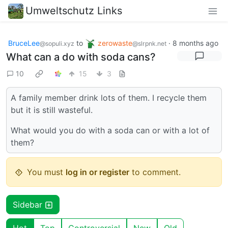
Umweltschutz Links
BruceLee
to
zerowaste
·
8 months ago
@sopuli.xyz
@slrpnk.net
What can a do with soda cans?
10
15
3
A family member drink lots of them. I recycle them
but it is still wasteful.
What would you do with a soda can or with a lot of
them?
You must
log in or register
to comment.
Sidebar