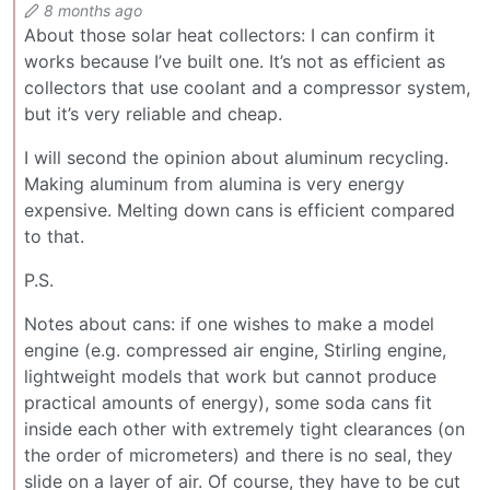
8 months ago
About those solar heat collectors: I can confirm it
works because I’ve built one. It’s not as efficient as
collectors that use coolant and a compressor system,
but it’s very reliable and cheap.
I will second the opinion about aluminum recycling.
Making aluminum from alumina is very energy
expensive. Melting down cans is efficient compared
to that.
P.S.
Notes about cans: if one wishes to make a model
engine (e.g. compressed air engine, Stirling engine,
lightweight models that work but cannot produce
practical amounts of energy), some soda cans fit
inside each other with extremely tight clearances (on
the order of micrometers) and there is no seal, they
slide on a layer of air. Of course, they have to be cut