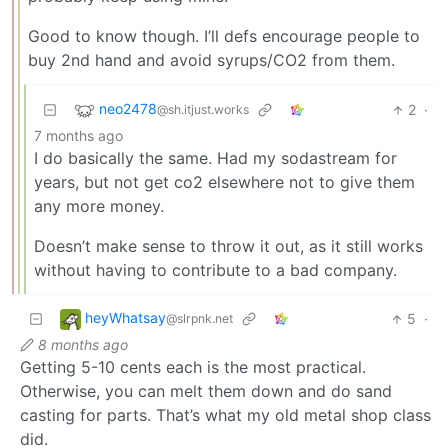
Good to know though. I’ll defs encourage people to
buy 2nd hand and avoid syrups/CO2 from them.
neo2478
2
·
@sh.itjust.works
7 months ago
I do basically the same. Had my sodastream for
years, but not get co2 elsewhere not to give them
any more money.
Doesn’t make sense to throw it out, as it still works
without having to contribute to a bad company.
heyWhatsay
5
·
@slrpnk.net
8 months ago
Getting 5-10 cents each is the most practical.
Otherwise, you can melt them down and do sand
casting for parts. That’s what my old metal shop class
did.