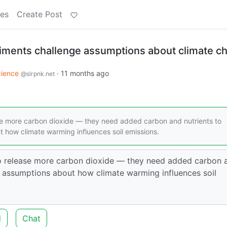
es
Create Post
iments challenge assumptions about climate c
cience
·
11 months ago
@slrpnk.net
ase more carbon dioxide — they need added carbon and nutrients to
t how climate warming influences soil emissions.
 to release more carbon dioxide — they need added carbon 
ges assumptions about how climate warming influences soil
d
Chat