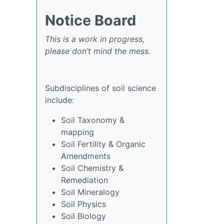
Notice Board
This is a work in progress,
please don’t mind the mess.
Subdisciplines of soil science
include:
Soil Taxonomy &
mapping
Soil Fertility & Organic
Amendments
Soil Chemistry &
Remediation
Soil Mineralogy
Soil Physics
Soil Biology