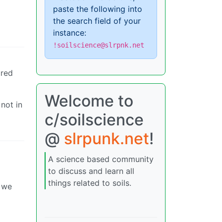
paste the following into
the search field of your
instance:
!soilscience@slrpnk.net
ored
Welcome to
not in
c/soilscience
@
slrpunk.net
!
A science based community
to discuss and learn all
things related to soils.
m we