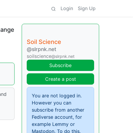
Login
Sign Up
hange
Soil Science
@slrpnk.net
soilscience
@slrpnk.net
Subscribe
Create a post
and
You are not logged in.
However you can
subscribe from another
Fediverse account, for
example Lemmy or
Mastodon. To do this,