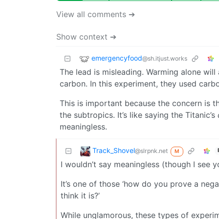
View all comments ➔
Show context ➔
emergencyfood
@sh.itjust.works
The lead is misleading. Warming alone will 
carbon. In this experiment, they used carbo
This is important because the concern is th
the subtropics. It’s like saying the Titanic’s
meaningless.
Track_Shovel
@slrpnk.net
M
I wouldn’t say meaningless (though I see 
It’s one of those ‘how do you prove a nega
think it is?’
While unglamorous, these types of experim