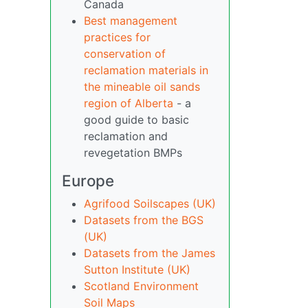
Canada
Best management
practices for
conservation of
reclamation materials in
the mineable oil sands
region of Alberta
- a
good guide to basic
reclamation and
revegetation BMPs
Europe
Agrifood Soilscapes (UK)
Datasets from the BGS
(UK)
Datasets from the James
Sutton Institute (UK)
Scotland Environment
Soil Maps