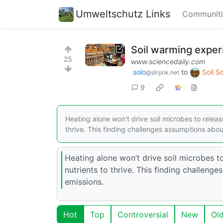
Umweltschutz Links
Communiti
Soil warming exper
25
www.sciencedaily.com
solo
to
Soil S
@slrpnk.net
9
Heating alone won’t drive soil microbes to rele
thrive. This finding challenges assumptions abou
Heating alone won’t drive soil microbes
nutrients to thrive. This finding challen
emissions.
Hot
Top
Controversial
New
Ol