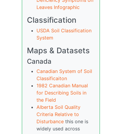
Deficiency Symptoms on
Leaves Infographic
Classification
USDA Soil Classification
System
Maps & Datasets
Canada
Canadian System of Soil
Classificaiton
1982 Canadian Manual
for Describing Soils in
the Field
Alberta Soil Quality
Criteria Relative to
Disturbance
this one is
widely used across