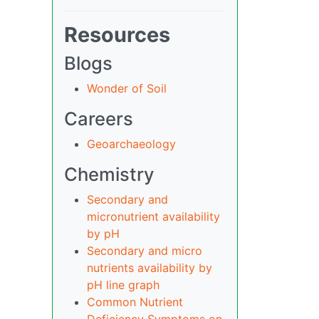
Resources
Blogs
Wonder of Soil
Careers
Geoarchaeology
Chemistry
Secondary and
micronutrient availability
by pH
Secondary and micro
nutrients availability by
pH line graph
Common Nutrient