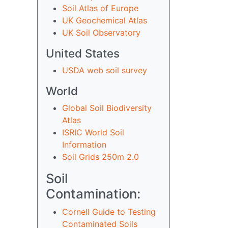
Soil Atlas of Europe
UK Geochemical Atlas
UK Soil Observatory
United States
USDA web soil survey
World
Global Soil Biodiversity
Atlas
ISRIC World Soil
Information
Soil Grids 250m 2.0
Soil
Contamination:
Cornell Guide to Testing
Contaminated Soils