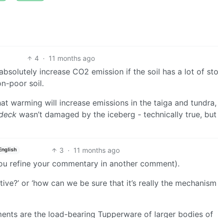
4
·
11 months ago
absolutely increase CO2 emission if the soil has a lot of st
n-poor soil.
at warming will increase emissions in the taiga and tundra, 
deck
wasn’t damaged by the iceberg - technically true, but
3
·
11 months ago
English
you refine your commentary in another comment).
tive?’ or ‘how can we be sure that it’s really the mechanis
ents are the load-bearing Tupperware of larger bodies of