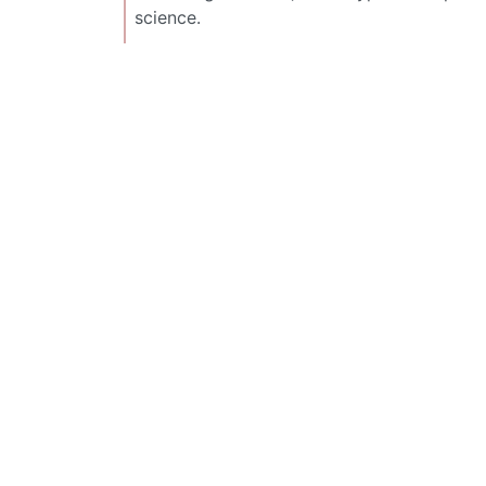
science.