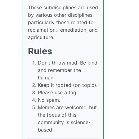
These subdisciplines are used
by various other disciplines,
particularly those related to
reclamation, remediation, and
agriculture.
Rules
Don’t throw mud. Be kind
and remember the
human.
Keep it rooted (on topic).
Please use a tag.
No spam.
Memes are welcome, but
the focus of this
community is science-
based