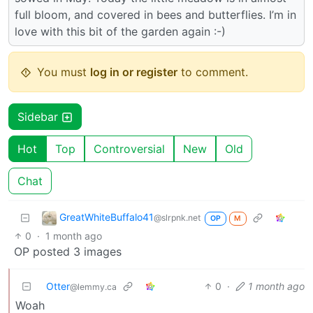
full bloom, and covered in bees and butterflies. I’m in
love with this bit of the garden again :-)
You must
log in or register
to comment.
Sidebar
Hot
Top
Controversial
New
Old
Chat
GreatWhiteBuffalo41
@slrpnk.net
OP
M
0
·
1 month ago
OP posted 3 images
Otter
0
·
1 month ago
@lemmy.ca
Woah