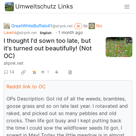
Umweltschutz Links
GreatWhiteBuffalo41
to
No
@slrpnk.net
M
Lawns
·
1 month ago
@slrpnk.net
English
I thought I'd sown too late, but
it's turned out beautifully! (Not
OC)
slrpnk.net
14
1
Reddit link to OC
OPs Description: Got rid of all the weeds, brambles,
goose grass and so on late last year. I rotavated and
raked, and picked out so many pebbles and old
crocks. Then life got busy and I kept putting back
the time I could sow the wildflower seeds I’d got. I
sowed in May! Today the little meadow is in almost