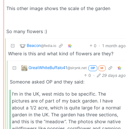
This other image shows the scale of the garden
So many flowers :)
Beacon
0
·
1 month ago
@fedia.io
Where is this and what kind of flowers are they?
GreatWhiteBuffalo41
@slrpnk.net
OP
M
0
·
29 days ago
Someone asked OP and they said:
I’m in the UK, west mids to be specific. The
pictures are of part of my back garden. I have
about a 1/2 acre, which is quite large for a normal
garden in the UK. The garden has three sections,
and this is the “meadow”. The photos show native
wildflowers like poppies, cornflower and campion.