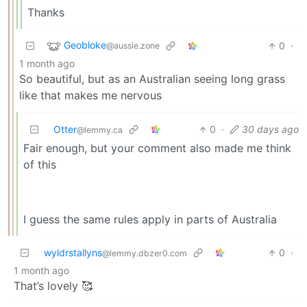
Thanks
Geobloke
0
·
@aussie.zone
1 month ago
So beautiful, but as an Australian seeing long grass
like that makes me nervous
Otter
0
·
30 days ago
@lemmy.ca
Fair enough, but your comment also made me think
of this
I guess the same rules apply in parts of Australia
wyldrstallyns
0
·
@lemmy.dbzer0.com
1 month ago
That’s lovely 🥰