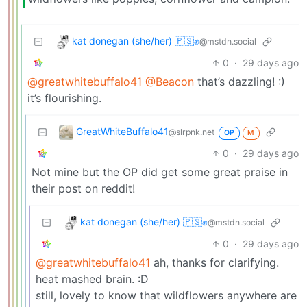
kat donegan (she/her) 🇵🇸✊
@mstdn.social
0
·
29 days ago
@greatwhitebuffalo41
@Beacon
that’s dazzling! :)
it’s flourishing.
GreatWhiteBuffalo41
@slrpnk.net
OP
M
0
·
29 days ago
Not mine but the OP did get some great praise in
their post on reddit!
kat donegan (she/her) 🇵🇸✊
@mstdn.social
0
·
29 days ago
@greatwhitebuffalo41
ah, thanks for clarifying.
heat mashed brain. :D
still, lovely to know that wildflowers anywhere are