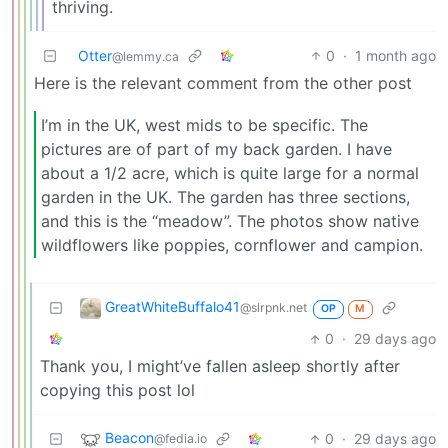
thriving.
Otter
0
·
1 month ago
@lemmy.ca
Here is the relevant comment from the other post
I’m in the UK, west mids to be specific. The
pictures are of part of my back garden. I have
about a 1/2 acre, which is quite large for a normal
garden in the UK. The garden has three sections,
and this is the “meadow”. The photos show native
wildflowers like poppies, cornflower and campion.
GreatWhiteBuffalo41
@slrpnk.net
OP
M
0
·
29 days ago
Thank you, I might’ve fallen asleep shortly after
copying this post lol
Beacon
0
·
29 days ago
@fedia.io