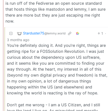
is run off of the Fediverse an open source standard
that hosts things like mastodon and lemmy, I am sure
there are more but they are just escaping me right
now.
Starduster75
1
·
@lemmy.world
3 months ago
You’re definitely doing it. And you’re right, things are
getting ripe for a FOSSolution Revolution. I was just
curious about the dependency upon US software,
and it seems like you are committed to finding your
way through. At the heart, my interest in all of this
(beyond my own digital privacy and freedom) is that,
in my own opinion, a lot of dangerous things
happening within the US (and elsewhere) and
knowing the world is reacting is the ray of hope.
Don’t get me wrong - I am a US Citizen, and I still
love the land I live on. As misguided and morally