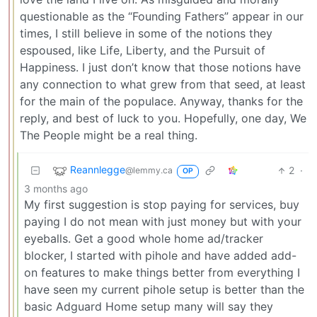
questionable as the “Founding Fathers” appear in our
times, I still believe in some of the notions they
espoused, like Life, Liberty, and the Pursuit of
Happiness. I just don’t know that those notions have
any connection to what grew from that seed, at least
for the main of the populace. Anyway, thanks for the
reply, and best of luck to you. Hopefully, one day, We
The People might be a real thing.
Reannlegge
2
·
@lemmy.ca
OP
3 months ago
My first suggestion is stop paying for services, buy
paying I do not mean with just money but with your
eyeballs. Get a good whole home ad/tracker
blocker, I started with pihole and have added add-
on features to make things better from everything I
have seen my current pihole setup is better than the
basic Adguard Home setup many will say they