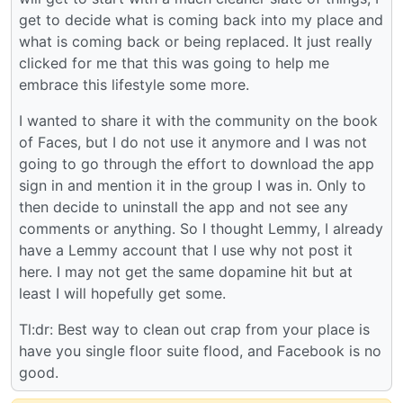
get to decide what is coming back into my place and
what is coming back or being replaced. It just really
clicked for me that this was going to help me
embrace this lifestyle some more.
I wanted to share it with the community on the book
of Faces, but I do not use it anymore and I was not
going to go through the effort to download the app
sign in and mention it in the group I was in. Only to
then decide to uninstall the app and not see any
comments or anything. So I thought Lemmy, I already
have a Lemmy account that I use why not post it
here. I may not get the same dopamine hit but at
least I will hopefully get some.
Tl:dr: Best way to clean out crap from your place is
have you single floor suite flood, and Facebook is no
good.