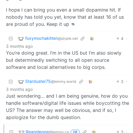
I hope I can bring you even a small dopamine hit. If
nobody has told you yet, know that at least 16 of us
are proud of you. Keep it up 👊
foxymochakitten
4
·
@slrpnk.net
3 months ago
You’re doing great. I’m in the US but I’m also slowly
but determinedly switching to all open source
software and local alternatives to big corps.
Starduster75
3
·
@lemmy.world
3 months ago
Just wondering… and I am being genuine, how do you
handle software/digital life issues while boycotting the
US? The answer may well be obvious, and if so, I
apologize for the dumb question.
Reannlegge
3
·
@lemmy.ca
OP