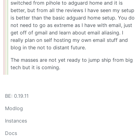
switched from pihole to adguard home and it is
better, but from all the reviews I have seen my setup
is better than the basic adguard home setup. You do
not need to go as extreme as I have with email, just
get off of gmail and learn about email aliasing. I
really plan on self hosting my own email stuff and
blog in the not to distant future.
The masses are not yet ready to jump ship from big
tech but it is coming.
BE: 0.19.11
Modlog
Instances
Docs