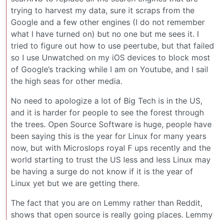
trying to harvest my data, sure it scraps from the
Google and a few other engines (I do not remember
what I have turned on) but no one but me sees it. I
tried to figure out how to use peertube, but that failed
so I use Unwatched on my iOS devices to block most
of Google’s tracking while I am on Youtube, and I sail
the high seas for other media.
No need to apologize a lot of Big Tech is in the US,
and it is harder for people to see the forest through
the trees. Open Source Software is huge, people have
been saying this is the year for Linux for many years
now, but with Microslops royal F ups recently and the
world starting to trust the US less and less Linux may
be having a surge do not know if it is the year of
Linux yet but we are getting there.
The fact that you are on Lemmy rather than Reddit,
shows that open source is really going places. Lemmy