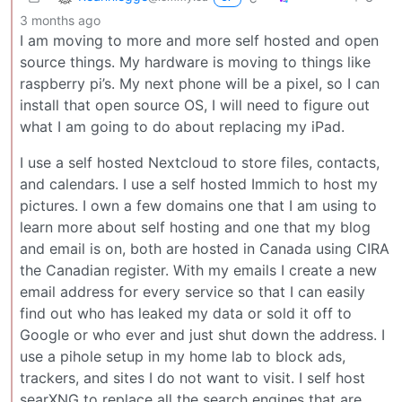
3 months ago
I am moving to more and more self hosted and open
source things. My hardware is moving to things like
raspberry pi’s. My next phone will be a pixel, so I can
install that open source OS, I will need to figure out
what I am going to do about replacing my iPad.
I use a self hosted Nextcloud to store files, contacts,
and calendars. I use a self hosted Immich to host my
pictures. I own a few domains one that I am using to
learn more about self hosting and one that my blog
and email is on, both are hosted in Canada using CIRA
the Canadian register. With my emails I create a new
email address for every service so that I can easily
find out who has leaked my data or sold it off to
Google or who ever and just shut down the address. I
use a pihole setup in my home lab to block ads,
trackers, and sites I do not want to visit. I self host
searXNG to replace all the search engines that are