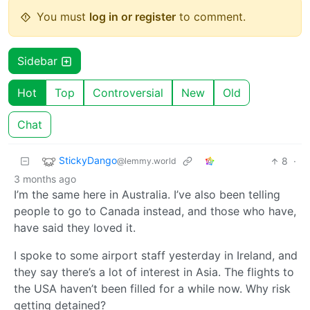
You must
log in or register
to comment.
Sidebar
Hot
Top
Controversial
New
Old
Chat
StickyDango
8
·
@lemmy.world
3 months ago
I’m the same here in Australia. I’ve also been telling
people to go to Canada instead, and those who have,
have said they loved it.
I spoke to some airport staff yesterday in Ireland, and
they say there’s a lot of interest in Asia. The flights to
the USA haven’t been filled for a while now. Why risk
getting detained?