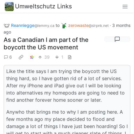
Umweltschutz Links
Reannlegge
to
zerowaste
·
3 months
@lemmy.ca
@slrpnk.net
ago
As a Canadian I am part of the
boycott the US movement
6
39
1
Like the title says I am trying the boycott the US
thing hard, so I have gotten rid of a lot of services.
After my iPhone and iPad give out I will be looking
into alternatives my homepods are going to need to
find another forever home sooner or later.
Anywho that brings me to why I am posting here. A
few months ago my place decided to flood and
damage a lot of things I have just been hoarding! So I
will get to start with a much cleaner slate of things, I