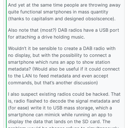
And yet at the same time people are throwing away
quite functional smartphones in mass quantity
(thanks to capitalism and designed obsolscence).
Also note that (most?) DAB radios have a USB port
for attaching a drive holding music.
Wouldn’t it be sensible to create a DAB radio with
no display, but with the possibility to connect a
smartphone which runs an app to show station
metadata? (Would also be useful if it could connect
to the LAN to feed metadata and even accept
commands, but that’s another discussion)
I also suspect existing radios could be hacked. That
is, radio flashed to decode the signal metadata and
(for ease) write it to USB mass storage, which a
smartphone can mimick while running an app to
display the data that lands on the SD card. The