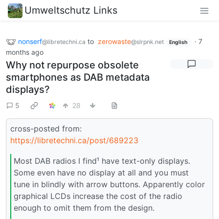
Umweltschutz Links
nonserf
to
zerowaste
·
7
@libretechni.ca
@slrpnk.net
English
months ago
Why not repurpose obsolete
smartphones as DAB metadata
displays?
5
28
cross-posted from:
https://libretechni.ca/post/689223
Most DAB radios I find¹ have text-only displays.
Some even have no display at all and you must
tune in blindly with arrow buttons. Apparently color
graphical LCDs increase the cost of the radio
enough to omit them from the design.