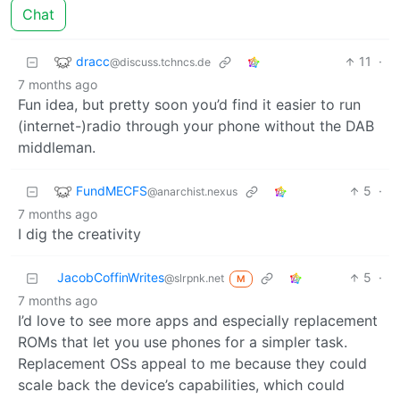
Chat
dracc
11
·
@discuss.tchncs.de
7 months ago
Fun idea, but pretty soon you’d find it easier to run
(internet-)radio through your phone without the DAB
middleman.
FundMECFS
5
·
@anarchist.nexus
7 months ago
I dig the creativity
JacobCoffinWrites
5
·
@slrpnk.net
M
7 months ago
I’d love to see more apps and especially replacement
ROMs that let you use phones for a simpler task.
Replacement OSs appeal to me because they could
scale back the device’s capabilities, which could