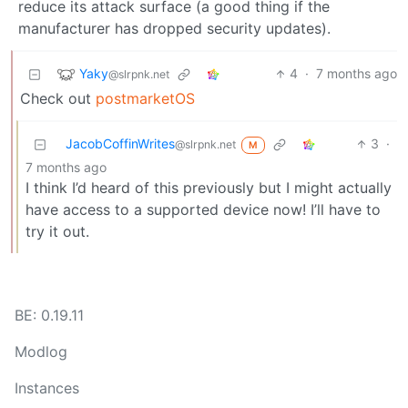
reduce its attack surface (a good thing if the
manufacturer has dropped security updates).
Yaky
4
·
7 months ago
@slrpnk.net
Check out
postmarketOS
JacobCoffinWrites
3
·
@slrpnk.net
M
7 months ago
I think I’d heard of this previously but I might actually
have access to a supported device now! I’ll have to
try it out.
BE: 0.19.11
Modlog
Instances