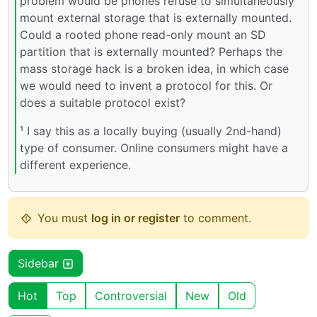
problem would be phones refuse to simultaneously
mount external storage that is externally mounted.
Could a rooted phone read-only mount an SD
partition that is externally mounted? Perhaps the
mass storage hack is a broken idea, in which case
we would need to invent a protocol for this. Or
does a suitable protocol exist?
¹ I say this as a locally buying (usually 2nd-hand)
type of consumer. Online consumers might have a
different experience.
You must
log in or register
to comment.
Sidebar
Hot
Top
Controversial
New
Old