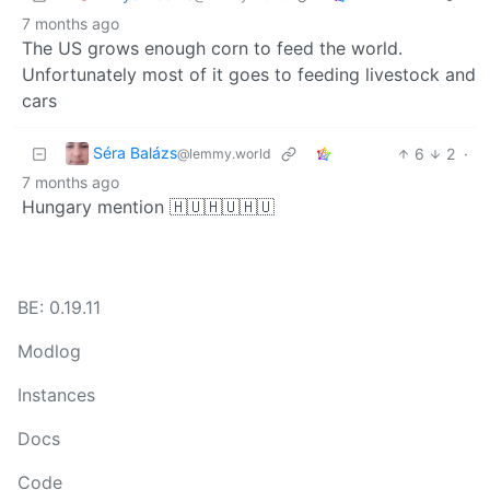
7 months ago
The US grows enough corn to feed the world.
Unfortunately most of it goes to feeding livestock and
cars
Séra Balázs
6
2
·
@lemmy.world
7 months ago
Hungary mention 🇭🇺🇭🇺🇭🇺
BE: 0.19.11
Modlog
Instances
Docs
Code