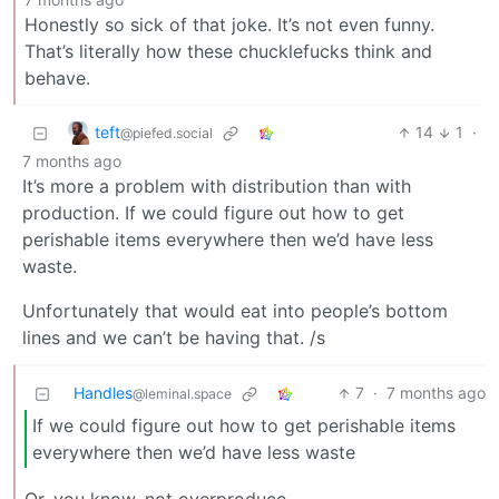
Honestly so sick of that joke. It’s not even funny.
That’s literally how these chucklefucks think and
behave.
teft
14
1
·
@piefed.social
7 months ago
It’s more a problem with distribution than with
production. If we could figure out how to get
perishable items everywhere then we’d have less
waste.
Unfortunately that would eat into people’s bottom
lines and we can’t be having that. /s
Handles
7
·
7 months ago
@leminal.space
If we could figure out how to get perishable items
everywhere then we’d have less waste
Or, you know, not overproduce.