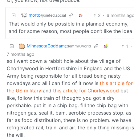
morto
2
·
6 months ago
@piefed.social
That would only be possible in a planned economy,
and for some reason, most people don’t like the idea
MinnesotaGoddam
1
·
@lemmy.world
7 months ago
so i went down a rabbit hole about the village of
Chorleywood in Hertfordshire in England and the US
Army being responsible for all bread being nasty
nowadays and all i can find of it now is
this article for
the US military
and
this article for Chorleywood
but
like, follow this train of thought: you got a dry
perishable. put it in a chip bag. fill the chip bag with
nitrogen gas. seal it. bam. aerobic processes stop. as
far as food distribution, there is no problem. we have
refrigerated rail, train, and air. the only thing missing is
the will.