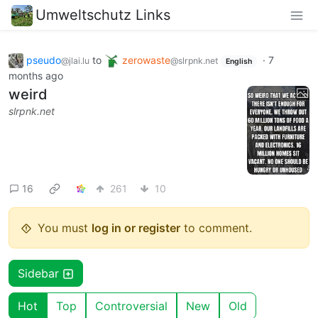
Umweltschutz Links
pseudo
to
zerowaste
·
7
@jlai.lu
@slrpnk.net
English
months ago
weird
slrpnk.net
16
261
10
You must
log in or register
to comment.
Sidebar
Hot
Top
Controversial
New
Old