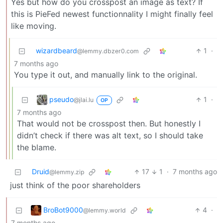
Yes but how do you crosspost an image as text? If
this is PieFed newest functionnality I might finally feel
like moving.
wizardbeard
1
·
@lemmy.dbzer0.com
7 months ago
You type it out, and manually link to the original.
pseudo
1
·
@jlai.lu
OP
7 months ago
That would not be crosspost then. But honestly I
didn’t check if there was alt text, so I should take
the blame.
Druid
17
1
·
7 months ago
@lemmy.zip
just think of the poor shareholders
BroBot9000
4
·
@lemmy.world
7 months ago