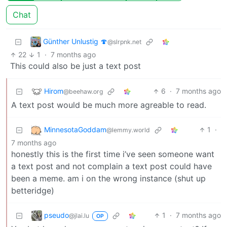
Chat
Günther Unlustig 🍄
@slrpnk.net
22
1
·
7 months ago
This could also be just a text post
Hirom
6
·
7 months ago
@beehaw.org
A text post would be much more agreable to read.
MinnesotaGoddam
1
·
@lemmy.world
7 months ago
honestly this is the first time i’ve seen someone want
a text post and not complain a text post could have
been a meme. am i on the wrong instance (shut up
betteridge)
pseudo
1
·
7 months ago
@jlai.lu
OP