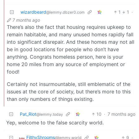
wizardbeard
1
1
·
@lemmy.dbzer0.com
7 months ago
There’s also the fact that housing requires upkeep to
remain habitable, and many unused homes rapidly fall
into significant disrepair. And these homes may not all
be in good locations for people who don’t have
anything. Congrats homeless person, here is your
home 20 miles from any source of employment or
food!
Certainly not insurmountable, still emblematic of the
issues at the core of society, but there’s more to this
than only numbers of things existing.
Pat_Riot
10
·
7 months ago
@lemmy.today
Yep, welcome to the false scarcity world.
FilthyShrooms
9
·
@lemmy.world