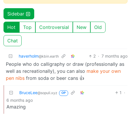
Sidebar
Hot
Top
Controversial
New
Old
Chat
haverholm
2
·
7 months ago
@kbin.earth
People who do calligraphy or draw (professionally as
well as recreationally), you can also
make your own
pen nibs
from soda or beer cans 👍
BruceLee
1
·
@sopuli.xyz
OP
6 months ago
Amazing