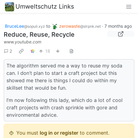
Umweltschutz Links
BruceLee
to
zerowaste
·
7 months ago
@sopuli.xyz
@slrpnk.net
Reduce, Reuse, Recycle
www.youtube.com
2
18
The algorithm served me a way to reuse my soda
can. I don’t plan to start a craft project but this
showed me there is things I could do within my
skillset that would be fun.
I’m now following this lady, which do a lot of cool
craft projects with crash sprinkle with gore and
environmental advice.
You must
log in or register
to comment.