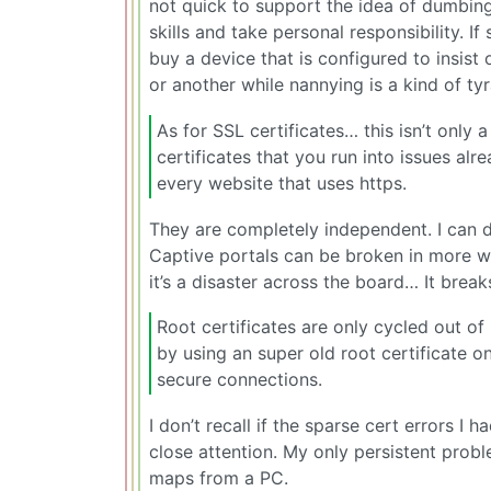
not quick to support the idea of dumbin
skills and take personal responsibility. 
buy a device that is configured to insist 
or another while nannying is a kind of ty
As for SSL certificates… this isn’t only 
certificates that you run into issues alr
every website that uses https.
They are completely independent. I can d
Captive portals can be broken in more wa
it’s a disaster across the board… It break
Root certificates are only cycled out 
by using an super old root certificate
secure connections.
I don’t recall if the sparse cert errors I
close attention. My only persistent pro
maps from a PC.