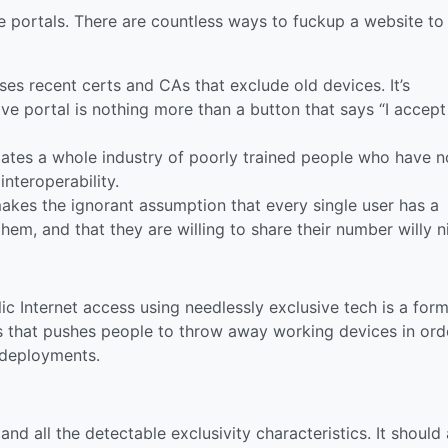
ve portals. There are countless ways to fuckup a website to
es recent certs and CAs that exclude old devices. It’s
ive portal is nothing more than a button that says “I accept
ates a whole industry of poorly trained people who have n
interoperability.
kes the ignorant assumption that every single user has a
hem, and that they are willing to share their number willy ni
ic Internet access using needlessly exclusive tech is a form
rs that pushes people to throw away working devices in ord
 deployments.
and all the detectable exclusivity characteristics. It should 