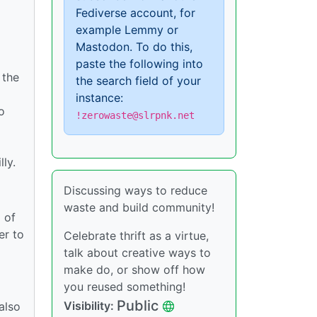
Fediverse account, for
example Lemmy or
Mastodon. To do this,
paste the following into
 the
the search field of your
instance:
o
!zerowaste@slrpnk.net
lly.
Discussing ways to reduce
waste and build community!
 of
er to
Celebrate thrift as a virtue,
talk about creative ways to
make do, or show off how
you reused something!
Public
Visibility:
also