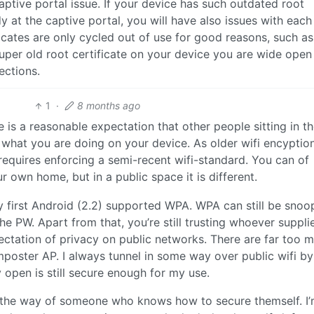
captive portal issue. If your device has such outdated root
dy at the captive portal, you will have also issues with eac
ficates are only cycled out of use for good reasons, such a
er old root certificate on your device you are wide open
ctions.
1
·
8 months ago
re is a reasonable expectation that other people sitting in t
n what you are doing on your device. As older wifi encyptio
requires enforcing a semi-recent wifi-standard. You can of
own home, but in a public space it is different.
y first Android (2.2) supported WPA. WPA can still be sno
e PW. Apart from that, you’re still trusting whoever suppli
pectation of privacy on public networks. There are far too 
mposter AP. I always tunnel in some way over public wifi by
 open is still secure enough for my use.
n the way of someone who knows how to secure themself. I’