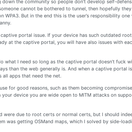
g down the community so people don’t develop self-defens
If someone cannot be bothered to tunnel, then hopefully the
on WPA3. But in the end this is the user’s responsibility one
ranny.
a captive portal issue. If your device has such outdated root
eady at the captive portal, you will have also issues with ea
o what I need so long as the captive portal doesn’t fuck w
ys than the web generally is. And when a captive portal is 
s all apps that need the net.
of use for good reasons, such as them becoming compromise
 on your device you are wide open to MITM attacks on suppo
 had were due to root certs or normal certs, but I should ind
blem was getting OSMand maps, which I solved by side-load