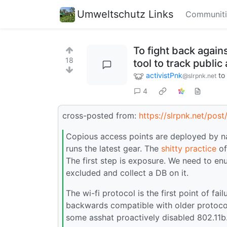
Umweltschutz Links
Communiti
To fight back agai
18
tool to track publi
activistPnk
to
@slrpnk.net
4
cross-posted from:
https://slrpnk.net/pos
Copious access points are deployed by na
runs the latest gear. The
shitty practice
of
The first step is exposure. We need to e
excluded and collect a DB on it.
The wi-fi protocol is the first point of fa
backwards compatible with older protocol
some asshat proactively disabled 802.11b