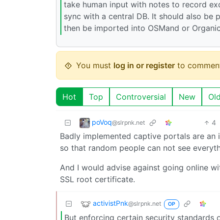
take human input with notes to record excl
sync with a central DB. It should also be 
then be imported into OSMand or Organi
You must
log in or register
to comment
Hot
Top
Controversial
New
Ol
poVoq
4
@slrpnk.net
Badly implemented captive portals are an is
so that random people can not see everyth
And I would advise against going online wit
SSL root certificate.
activistPnk
@slrpnk.net
OP
But enforcing certain security standards 