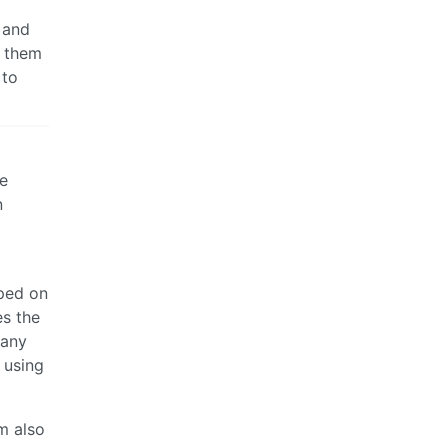
h and
s them
 to
he
n
oped on
es the
many
 using
m also