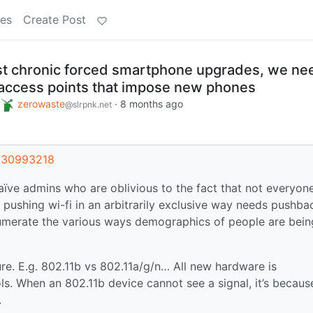
es
Create Post
nst chronic forced smartphone upgrades, we ne
c access points that impose new phones
zerowaste
·
8 months ago
@slrpnk.net
t/30993218
ïve admins who are oblivious to the fact that not everyon
 pushing wi-fi in an arbitrarily exclusive way needs pushba
numerate the various ways demographics of people are bein
ilure. E.g. 802.11b vs 802.11a/g/n… All new hardware is
s. When an 802.11b device cannot see a signal, it’s becaus
.