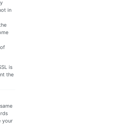
sy
ot in
the
come
 of
SSL is
nt the
e same
ards
e your