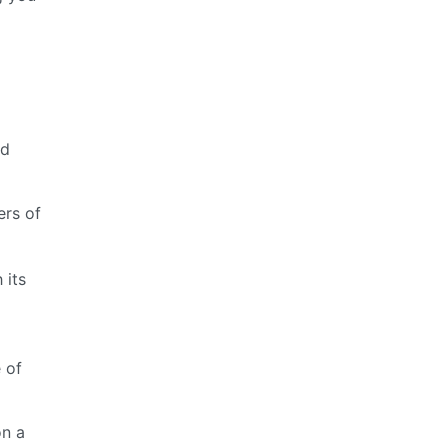
d
nd
ers of
 its
 of
on a