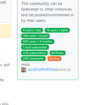
ould
This community can be
d
federated to other instances
and be posted/commented in
by their users.
8 users / day
74 users / week
100 users / month
655 users / 6 months
1 local subscriber
3.1K subscribers
80 Posts
278 Comments
Modlog
mods:
c wifi
JacobCoffinWrites
@slrpnk.net
its
g you