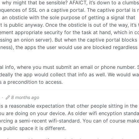
l, why might that be sensible? AFAICT, it’s down to a clumb
uences of SSL on a captive portal. The captive portal is n
ust an obsticle with the sole purpose of getting a signal that
 is public anyway. Once the obsticle is out of the way, it’s 
ement appropriate security for the task at hand, which in 
essing an onion server). But when the captive portal blocks
ess), the apps the user would use are blocked regardless
nal info, where you must submit an email or phone number. 
deally the app would collect that info as well. We would wa
s a precondition to access.
·
8 months ago
 is a reasonable expectation that other people sitting in th
you are doing on your device. As older wifi encyption stand
forcing a semi-recent wifi-standard. You can of course mak
public space it is different.