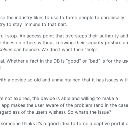
use the industry likes to use to force people to chronically
try to stay immune to that bait.
full stop. An access point that oversteps their authority an
actices on others without knowing their security posture a
selves
can bounce. We don’t want their “help”.
al. Whether a fact in the DB is “good” or “bad” is for the us
l.
th a device so old and unmaintained that it has issues with
e not expired, the device is able and willing to make a
the app makes the user aware of the problem (and in the case
gardless of the user’s wishes). So what’s the issue?
f someone thinks it’s a good idea to force a captive portal 