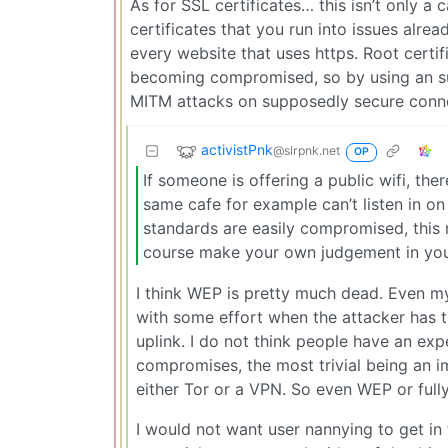
As for SSL certificates… this isn’t only a 
certificates that you run into issues alrea
every website that uses https. Root certi
becoming compromised, so by using an sup
MITM attacks on supposedly secure conne
activistPnk
@slrpnk.net
OP
If someone is offering a public wifi, the
same cafe for example can’t listen in o
standards are easily compromised, this 
course make your own judgement in your 
I think WEP is pretty much dead. Even m
with some effort when the attacker has th
uplink. I do not think people have an ex
compromises, the most trivial being an i
either Tor or a VPN. So even WEP or fully
I would not want user nannying to get i