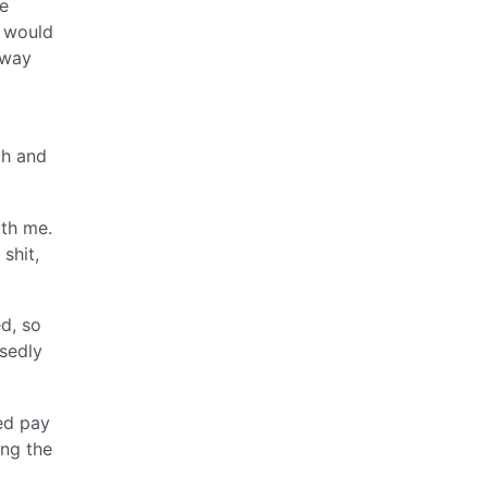
e
y would
 way
ch and
ith me.
shit,
d, so
sedly
eed pay
ing the