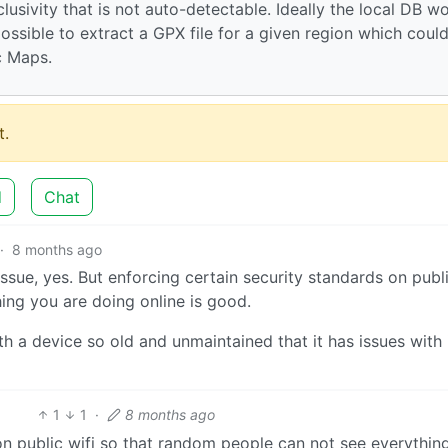
usivity that is not auto-detectable. Ideally the local DB w
possible to extract a GPX file for a given region which coul
c Maps.
.
d
Chat
·
8 months ago
sue, yes. But enforcing certain security standards on publi
ing you are doing online is good.
h a device so old and unmaintained that it has issues with 
1
1
·
8 months ago
on public wifi so that random people can not see everythin