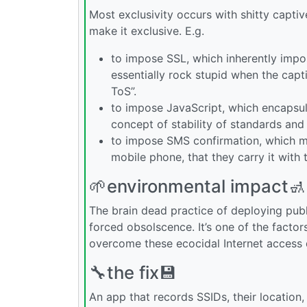
Most exclusivity occurs with shitty capti
make it exclusive. E.g.
to impose SSL, which inherently impos
essentially rock stupid when the capt
ToS”.
to impose JavaScript, which encapsul
concept of stability of standards and 
to impose SMS confirmation, which ma
mobile phone, that they carry it with t
🌱environmental impact🚮
The brain dead practice of deploying publ
forced obsolscence. It’s one of the facto
overcome these ecocidal Internet access
🔧the fix💾
An app that records SSIDs, their location, 