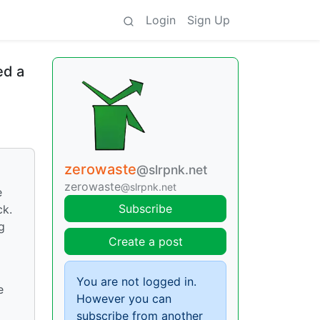
Login
Sign Up
ed a
zerowaste
@slrpnk.net
zerowaste
@slrpnk.net
e
Subscribe
ck.
g
Create a post
You are not logged in.
e
However you can
subscribe from another