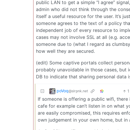
public LAN to get a simple “I agree” signa
admin who did not think through the conseq
itself a useful resource for the user. It’s j
someone agrees to the text of a policy that
independent job of every resource to impl
cases may not involve SSL at all (e.g. acc
someone due to (what I regard as clumbsyn
how well they are secured.
(edit) Some captive portals collect perso
probably unavoidable in those cases, but i
DB to indicate that sharing personal data i
poVoq
1
@slrpnk.net
If someone is offering a public wifi, there
cafe for example can’t listen in on what 
are easily compromised, this requires en
own judgement in your own home, but in a 