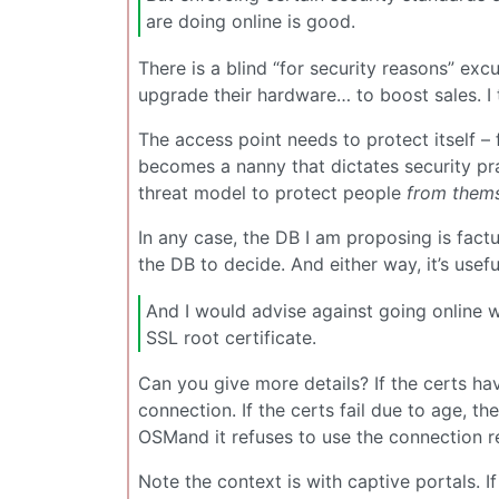
are doing online is good.
There is a blind “for security reasons” exc
upgrade their hardware… to boost sales. I 
The access point needs to protect itself – 
becomes a nanny that dictates security pr
threat model to protect people
from them
In any case, the DB I am proposing is factu
the DB to decide. And either way, it’s usefu
And I would advise against going online wi
SSL root certificate.
Can you give more details? If the certs hav
connection. If the certs fail due to age, 
OSMand it refuses to use the connection re
Note the context is with captive portals. I